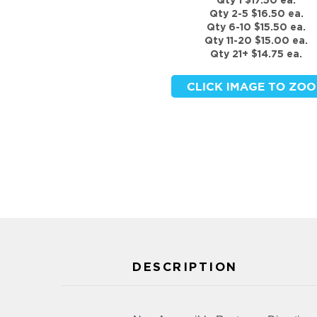
Qty 1 $17.50 ea.
Qty 2-5 $16.50 ea.
Qty 6-10 $15.50 ea.
Qty 11-20 $15.00 ea.
Qty 21+ $14.75 ea.
DESCRIPTION
Non-Accessible Restroom Directional
FEATURES