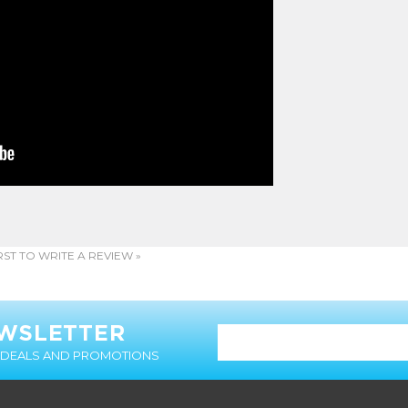
RST TO WRITE A REVIEW »
EWSLETTER
T DEALS AND PROMOTIONS
MY ACCOUNT
CUSTOMER SERVICE