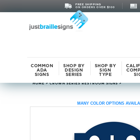
FREE SHIPPING
ON ORDERS OVER $100
COMMON
SHOP BY
SHOP BY
CALI
ADA
DESIGN
SIGN
COMP
SIGNS
SERIES
TYPE
SI
HOME
>
CROWN SERIES RESTROOM SIGNS
>
MANY COLOR OPTIONS AVAILA