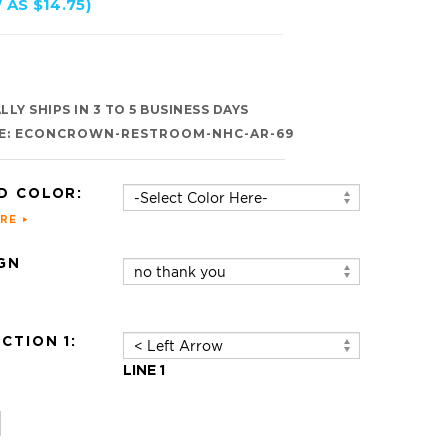
 AS $14.75)
LY SHIPS IN 3 TO 5 BUSINESS DAYS
E:
ECONCROWN-RESTROOM-NHC-AR-69
D COLOR:
ERE
GN
:
CTION 1:
LINE 1