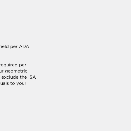
 field per ADA
required per
ur geometric
s exclude the ISA
duals to your