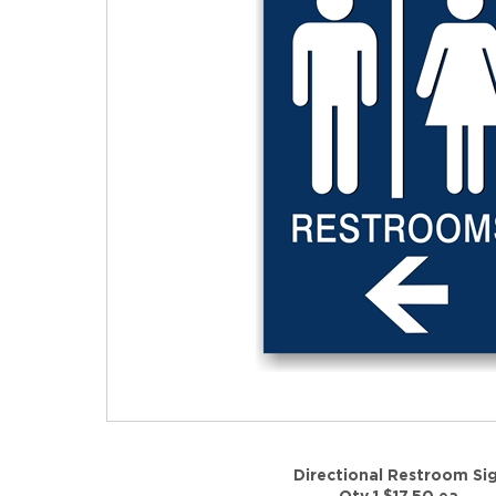
Directional Restroom Si