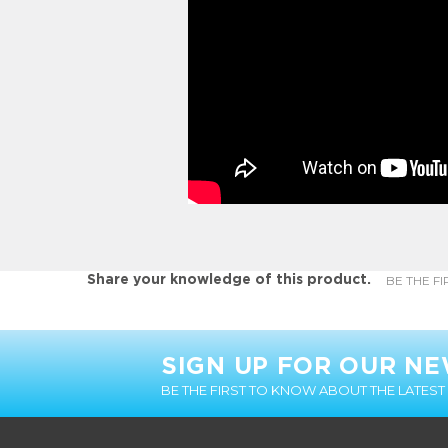
BE THE FI
Share your knowledge of this product.
SIGN UP FOR OUR N
BE THE FIRST TO KNOW ABOUT THE LATES
CUSTOMER INFO