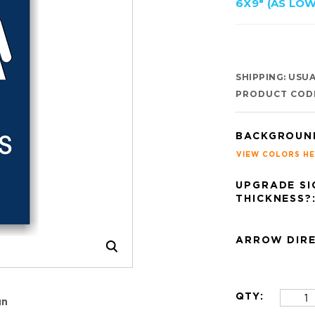
6X9" (AS LOW
SHIPPING:
USUAL
PRODUCT COD
BACKGROUN
VIEW COLORS H
UPGRADE SI
THICKNESS?
ARROW DIRE
QTY:
gn