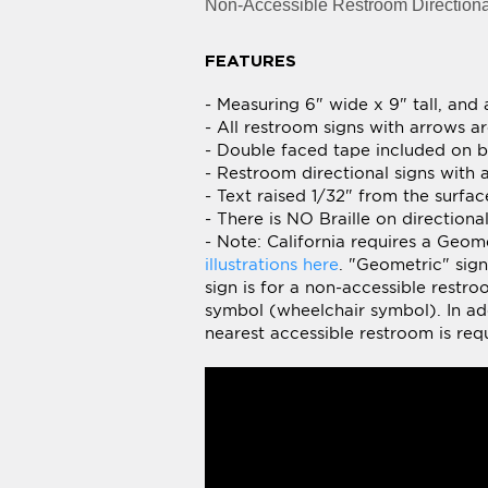
- Measuring 6" wide x 9" tall, and
- All restroom signs with arrows ar
- Double faced tape included on ba
- Restroom directional signs with 
- Text raised 1/32" from the surfa
- There is NO Braille on direction
- Note: California requires a Geo
illustrations here
. "Geometric" sig
sign is for a non-accessible restr
symbol (wheelchair symbol). In addi
nearest accessible restroom is requ