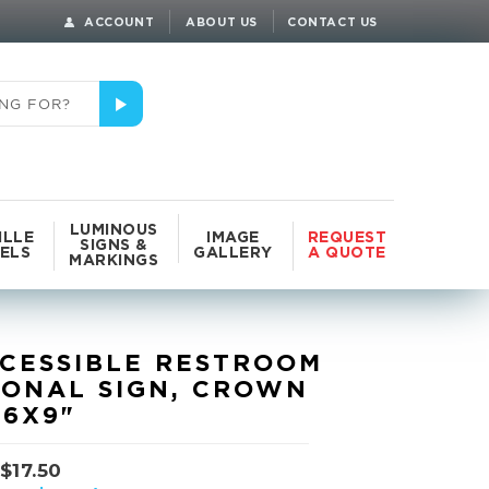
ACCOUNT
ABOUT US
CONTACT US
LUMINOUS
ILLE
IMAGE
REQUEST
SIGNS &
ELS
GALLERY
A QUOTE
MARKINGS
CESSIBLE RESTROOM
IONAL SIGN, CROWN
 6X9"
$
17.50