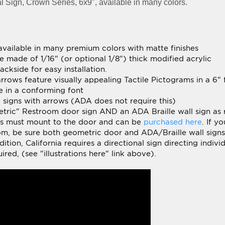
 available in many premium colors with matte finishes
e made of 1/16" (or optional 1/8") thick modified acrylic
ckside for easy installation.
arrows feature visually appealing Tactile Pictograms in a 6"
ce in a conforming font
al signs with arrows (ADA does not require this)
metric" Restroom door sign AND an ADA Braille wall sign as 
ns must mount to the door and can be
purchased here
.
If yo
oom, be sure both geometric door and ADA/Braille wall sign
tion, California requires a directional sign directing indivi
ired, (see "illustrations here" link above).