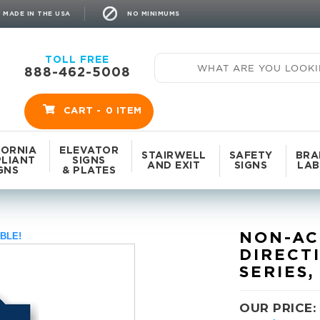
NO MINIMUMS
MADE IN THE USA
TOLL FREE
888-462-5008
CART -
0
ITEM
FORNIA
ELEVATOR
STAIRWELL
SAFETY
BRA
LIANT
SIGNS
AND EXIT
SIGNS
LAB
GNS
& PLATES
NON-AC
BLE!
DIRECT
SERIES,
OUR PRICE: