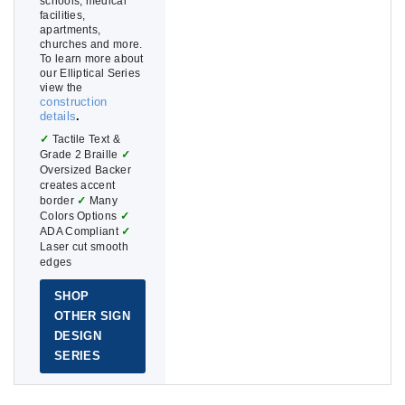
schools, medical
facilities,
apartments,
churches and more.
To learn more about
our Elliptical Series
view the
construction
details
.
✓
Tactile Text &
Grade 2 Braille
✓
Oversized Backer
creates accent
border
✓
Many
Colors Options
✓
ADA Compliant
✓
Laser cut smooth
edges
SHOP
OTHER SIGN
DESIGN
SERIES