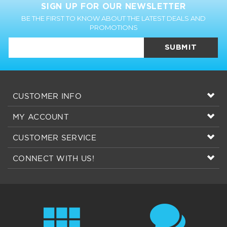
SIGN UP FOR OUR NEWSLETTER
BE THE FIRST TO KNOW ABOUT THE LATEST DEALS AND
PROMOTIONS
SUBMIT
CUSTOMER INFO
MY ACCOUNT
CUSTOMER SERVICE
CONNECT WITH US!