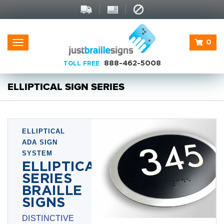
0
Toggle
navigation
888-462-5008
TOLL FREE
ELLIPTICAL SIGN SERIES
ELLIPTICAL
ADA SIGN
SYSTEM
ELLIPTICAL
SERIES
BRAILLE
SIGNS
DISTINCTIVE