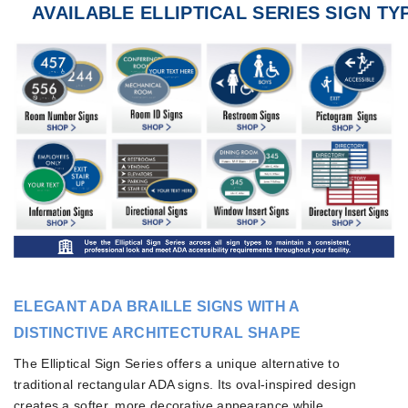
AVAILABLE ELLIPTICAL SERIES SIGN TY
ELEGANT ADA BRAILLE SIGNS WITH A
DISTINCTIVE ARCHITECTURAL SHAPE
The Elliptical Sign Series offers a unique alternative to
traditional rectangular ADA signs. Its oval-inspired design
creates a softer, more decorative appearance while