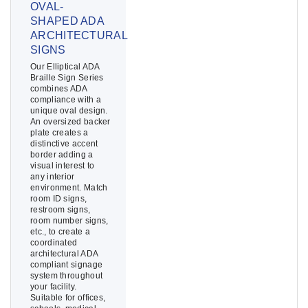
OVAL-
SHAPED ADA
ARCHITECTURAL
SIGNS
Our Elliptical ADA
Braille Sign Series
combines ADA
compliance with a
unique oval design.
An oversized backer
plate creates a
distinctive accent
border adding a
visual interest to
any interior
environment. Match
room ID signs,
restroom signs,
room number signs,
etc., to create a
coordinated
architectural ADA
compliant signage
system throughout
your facility.
Suitable for offices,