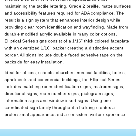
maintaining the tactile lettering, Grade 2 braille, matte surfaces
and accessibility features required for ADA compliance. The
result is a sign system that enhances interior design while
providing clear room identification and wayfinding. Made from
durable modified acrylic available in many color options,
Elliptical Series signs consist of a 1/16" thick colored faceplate
with an oversized 1/16" backer creating a distinctive accent
border. All signs include double faced adhesive tape on the
backside for easy installation.
Ideal for offices, schools, churches, medical facilities, hotels,
apartments and commercial buildings, the Elliptical Series
includes matching room identification signs, restroom signs,
directional signs, room number signs, pictogram signs,
information signs and window insert signs. Using one
coordinated sign family throughout a building creates a
professional appearance and a consistent visitor experience.