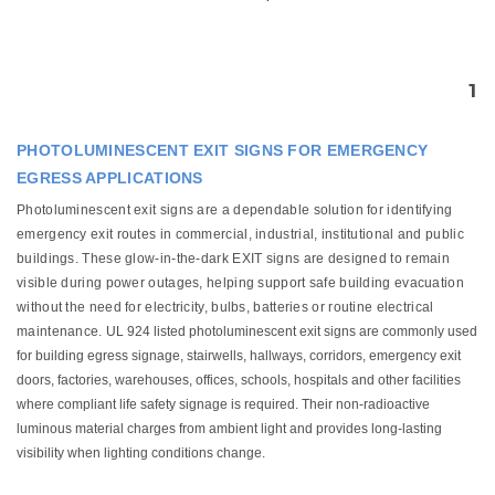
1
PHOTOLUMINESCENT EXIT SIGNS FOR EMERGENCY
EGRESS APPLICATIONS
Photoluminescent exit signs are a dependable solution for identifying
emergency exit routes in commercial, industrial, institutional and public
buildings. These glow-in-the-dark EXIT signs are designed to remain
visible during power outages, helping support safe building evacuation
without the need for electricity, bulbs, batteries or routine electrical
maintenance.
UL 924 listed photoluminescent exit signs are commonly used
for building egress signage, stairwells, hallways, corridors, emergency exit
doors, factories, warehouses, offices, schools, hospitals and other facilities
where compliant life safety signage is required. Their non-radioactive
luminous material charges from ambient light and provides long-lasting
visibility when lighting conditions change.