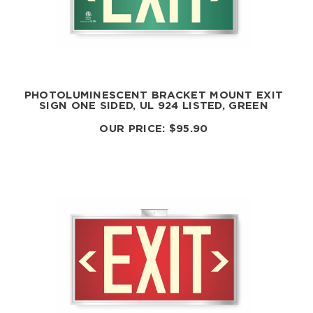
PHOTOLUMINESCENT BRACKET MOUNT EXIT
SIGN ONE SIDED, UL 924 LISTED, GREEN
OUR PRICE:
$
95.90