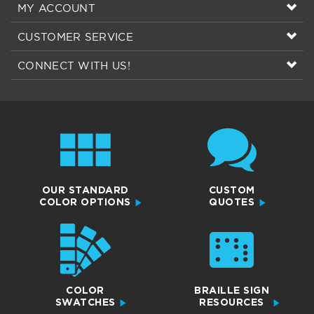
MY ACCOUNT
CUSTOMER SERVICE
CONNECT WITH US!
OUR STANDARD
CUSTOM
COLOR OPTIONS
QUOTES
COLOR
BRAILLE SIGN
SWATCHES
RESOURCES