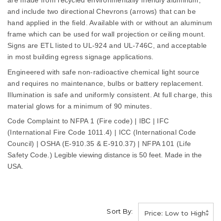
are made from recycled environmentally friendly aluminum,
and include two directional Chevrons (arrows) that can be
hand applied in the field. Available with or without an aluminum
frame which can be used for wall projection or ceiling mount.
Signs are ETL listed to UL-924 and UL-746C, and acceptable
in most building egress signage applications.
Engineered with safe non-radioactive chemical light source
and requires no maintenance, bulbs or battery replacement.
Illumination is safe and uniformly consistent. At full charge, this
material glows for a minimum of 90 minutes.
Code Complaint to NFPA 1 (Fire code) | IBC | IFC
(International Fire Code 1011.4) | ICC (International Code
Council) | OSHA (E-910.35 & E-910.37) | NFPA 101 (Life
Safety Code.)
Legible viewing distance is 50 feet. Made in the
USA.
Sort By: