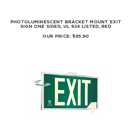
PHOTOLUMINESCENT BRACKET MOUNT EXIT
SIGN ONE SIDED, UL 924 LISTED, RED
OUR PRICE:
$
95.90