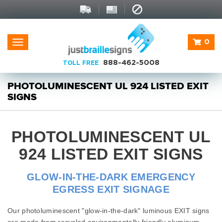
0
Toggle
navigation
888-462-5008
TOLL FREE
PHOTOLUMINESCENT UL 924 LISTED EXIT
SIGNS
PHOTOLUMINESCENT UL
924 LISTED EXIT SIGNS
GLOW-IN-THE-DARK EMERGENCY
EGRESS EXIT SIGNAGE
Our photoluminescent "glow-in-the-dark" luminous EXIT signs