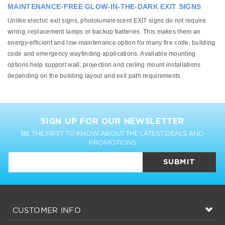
MAINTENANCE-FREE GLOW-IN-THE-DARK EXIT SIGNS
Unlike electric exit signs, photoluminescent EXIT signs do not require
wiring, replacement lamps or backup batteries. This makes them an
energy-efficient and low-maintenance option for many fire code, building
code and emergency wayfinding applications. Available mounting
options help support wall, projection and ceiling mount installations
depending on the building layout and exit path requirements.
SIGN UP FOR OUR NEWSLETTER
BE THE FIRST TO KNOW ABOUT THE LATEST DEALS AND
PROMOTIONS
SUBMIT
CUSTOMER INFO