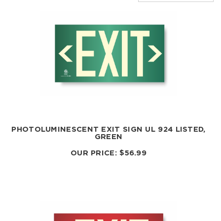
PHOTOLUMINESCENT EXIT SIGN UL 924 LISTED,
GREEN
OUR PRICE:
$
56.99