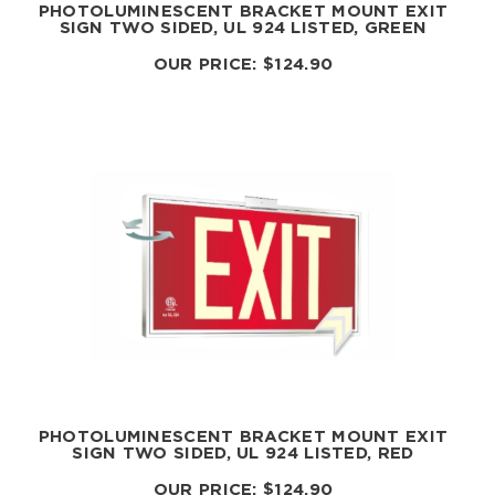
PHOTOLUMINESCENT BRACKET MOUNT EXIT
SIGN TWO SIDED, UL 924 LISTED, GREEN
OUR PRICE:
$
124.90
PHOTOLUMINESCENT BRACKET MOUNT EXIT
SIGN TWO SIDED, UL 924 LISTED, RED
OUR PRICE:
$
124.90