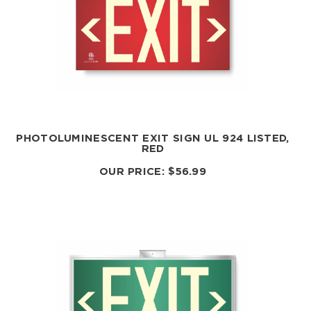
PHOTOLUMINESCENT EXIT SIGN UL 924 LISTED,
RED
OUR PRICE:
$
56.99