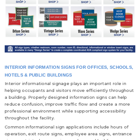
INTERIOR INFORMATION SIGNS FOR OFFICES, SCHOOLS,
HOTELS & PUBLIC BUILDINGS
Interior informational signage plays an important role in
helping occupants and visitors move efficiently throughout
a building. Properly designed information signs can help
reduce confusion, improve traffic flow and create a more
professional environment while supporting accessibility
throughout the facility.
Common informational sign applications include hours of
operation, exit route signs, employee area signs, entrance