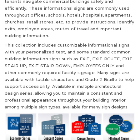
tenants navigate commercial buildings safely and
efficiently. These informational signs are commonly used
throughout offices, schools, hotels, hospitals, apartments,
churches, retail stores, etc. to provide instructions, identify
exits, employee areas, routes of travel and important
building information.
This collection includes customizable informational signs
with your personalized text, and some standard common
building information signs such as EXIT, EXIT ROUTE, EXIT
STAIR UP, EXIT STAIR DOWN, EMPLOYEES ONLY and
other commonly required facility signage. Many signs are
available with tactile characters and Grade 2 Braille to help
support accessibility.
Available in multiple architectural
design series, allowing you to maintain a consistent and
professional appearance throughout your building interior
among multiple sign types. available for many sign designs.