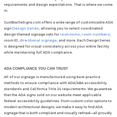
requirements and design expectations.
That is where we come
in.
JustBrailleSigns.com offers a wide range of customizable ADA
Design Series
sign
, allowing you to select coordinated
restrooms
room numbers
design themed signage sets for
,
,
directional signage
room ID,
, and more. Each Design Series
is designed for visual consistency across your entire facility
while maintaining full ADA compliance.
ADA COMPLIANCE YOU CAN TRUST
All of our signage is manufactured using best-practice
methods to ensure compliance with ADA/ABA accessibility
standards and California Title 24 requirements. We guarantee
that the ADA signs sold on our website meet applicable
federal accessibility guidelines.
From custom color options to
modern architectural designs, we make it easy to find ADA
signage that is both compliant and visually refined—all proudly