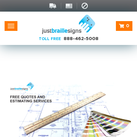
0
Toggle
navigation
888-462-5008
TOLL FREE