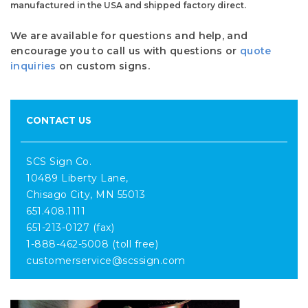
manufactured in the USA and shipped factory direct.
We are available for questions and help, and
encourage you to call us with questions or
quote
inquiries
on custom signs.
CONTACT US
SCS Sign Co.
10489 Liberty Lane,
Chisago City, MN 55013
651.408.1111
651-213-0127 (fax)
1-888-462-5008 (toll free)
customerservice@scssign.com