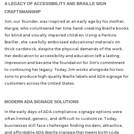
A LEGACY OF ACCESSIBILITY AND BRAILLE SIGN
CRAFTSMANSHIP
Jim, our founder, was inspired at an early age by his mother,
Margie, who volunteered her time hand-creating Braille books
for blind and visually impaired children. Using a Perkins
Brailler, she carefully embossed educational materials on
thick cardstock, despite the physical demands of the work.
Her dedication to accessibility and education left a lasting
impression and became the foundation for Jim’s commitment
to continuing her legacy. Today, Jim works alongside his two
sons to produce high-quality Braille labels and ADA signage for
customers across the United States.
MODERN ADA SIGNAGE SOLUTIONS
In the early days of ADA compliance, signage options were
often limited, generic, and difficult to customize. Today,
businesses still face challenges finding modern, attractive,
and affordable ADA Braille signage that meets both code