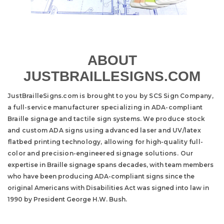
ABOUT
JUSTBRAILLESIGNS.COM
JustBrailleSigns.com is brought to you by SCS Sign Company,
a full-service manufacturer specializing in ADA-compliant
Braille signage and tactile sign systems. We produce stock
and custom ADA signs using advanced laser and UV/latex
flatbed printing technology, allowing for high-quality full-
color and precision-engineered signage solutions.
Our
expertise in Braille signage spans decades, with team members
who have been producing ADA-compliant signs since the
original Americans with Disabilities Act was signed into law in
1990 by President George H.W. Bush.