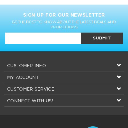
SIGN UP FOR OUR NEWSLETTER
BE THE FIRST TO KNOW ABOUT THE LATEST DEALS AND
PROMOTIONS
SUBMIT
CUSTOMER INFO
MY ACCOUNT
CUSTOMER SERVICE
CONNECT WITH US!