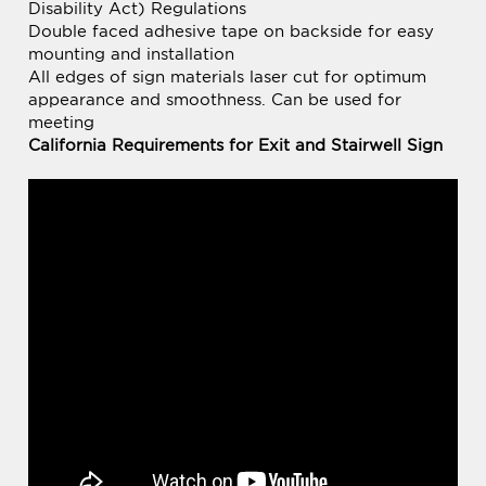
All edges of sign materials laser cut for optimum
appearance and smoothness. Can be used for
meeting
California Requirements for Exit and Stairwell Sign