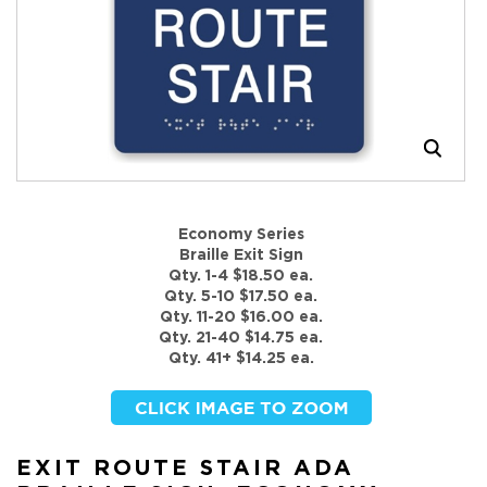
Economy Series
Braille Exit Sign
Qty. 1-4 $18.50 ea.
Qty. 5-10 $17.50 ea.
Qty. 11-20 $16.00 ea.
Qty. 21-40 $14.75 ea.
Qty. 41+ $14.25 ea.
EXIT ROUTE STAIR ADA