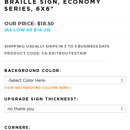
BRAILLE SIGN, ECONOMY
SERIES, 6X6"
OUR PRICE:
$
18.50
(AS LOW AS $14.25)
SHIPPING:
USUALLY SHIPS IN 3 TO 5 BUSINESS DAYS
PRODUCT CODE:
CA-EXITROUTESTAIR
BACKGROUND COLOR:
VIEW BACKGROUND COLORS HERE
UPGRADE SIGN THICKNESS?:
CORNERS: