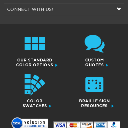
OUR STANDARD
CUSTOM
COLOR OPTIONS
QUOTES
COLOR
BRAILLE SIGN
SWATCHES
RESOURCES
SCS Sign Co.
10489 Liberty Lane,
Chisago City, MN 55013