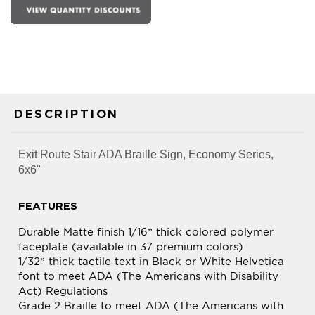
DESCRIPTION
Exit Route Stair ADA Braille Sign, Economy Series,
6x6"
FEATURES
Durable Matte finish 1/16” thick colored polymer
faceplate (available in 37 premium colors)
1/32” thick tactile text in Black or White Helvetica
font to meet ADA (The Americans with Disability
Act) Regulations
Grade 2 Braille to meet ADA (The Americans with
Disability Act) Regulations
Double faced adhesive tape on backside for easy
mounting and installation