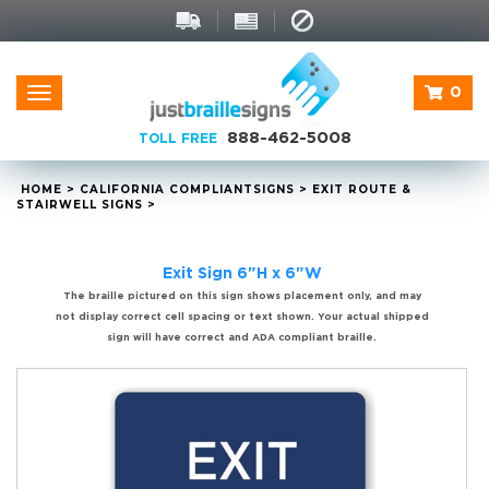
0
Toggle
navigation
888-462-5008
TOLL FREE
HOME
>
CALIFORNIA
COMPLIANT
SIGNS
>
EXIT ROUTE &
STAIRWELL SIGNS
>
Exit Sign 6"H x 6"W
The braille pictured on this sign shows placement only, and may
not display correct cell spacing or text shown. Your actual shipped
sign will have correct and ADA compliant braille.