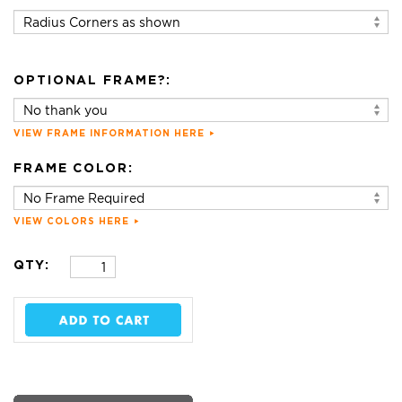
OPTIONAL FRAME?:
VIEW FRAME INFORMATION HERE
FRAME COLOR:
VIEW COLORS HERE
QTY: