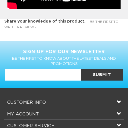
BE THE FIRST TO
Share your knowledge of this product.
WRITE A REVIEW »
SIGN UP FOR OUR NEWSLETTER
BE THE FIRST TO KNOW ABOUT THE LATEST DEALS AND
PROMOTIONS
SUBMIT
CUSTOMER INFO
MY ACCOUNT
CUSTOMER SERVICE
CONNECT WITH US!