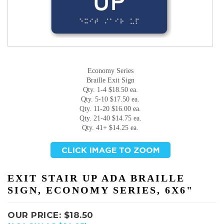
Economy Series
Braille Exit Sign
Qty. 1-4 $18.50 ea.
Qty. 5-10 $17.50 ea.
Qty. 11-20 $16.00 ea.
Qty. 21-40 $14.75 ea.
Qty. 41+ $14.25 ea.
EXIT STAIR UP ADA BRAILLE
SIGN, ECONOMY SERIES, 6X6"
OUR PRICE:
$
18.50