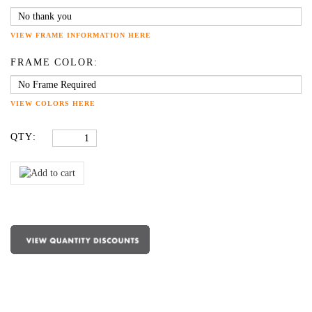
VIEW FRAME INFORMATION HERE
FRAME COLOR:
VIEW COLORS HERE
QTY: