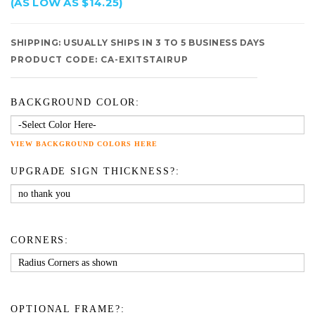
(AS LOW AS $14.25)
SHIPPING:
USUALLY SHIPS IN 3 TO 5 BUSINESS DAYS
PRODUCT CODE:
CA-EXITSTAIRUP
BACKGROUND COLOR:
VIEW BACKGROUND COLORS HERE
UPGRADE SIGN THICKNESS?:
CORNERS:
OPTIONAL FRAME?: