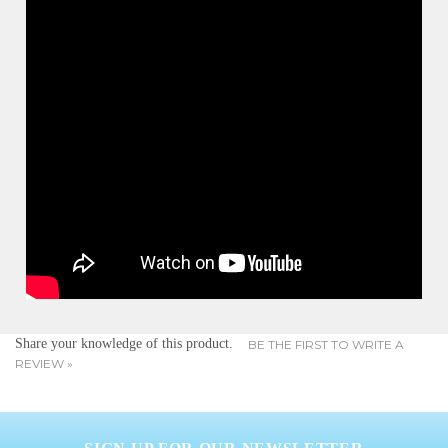
Share your knowledge of this product.
BE THE FIRST TO WRITE A
REVIEW »
SIGN UP FOR OUR NEWSLETTER