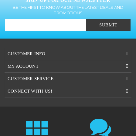
BE THE FIRST TO KNOW ABOUT THE LATEST DEALS AND
PROMOTIONS
SUBMIT
CUSTOMER INFO
MY ACCOUNT
CUSTOMER SERVICE
CONNECT WITH US!