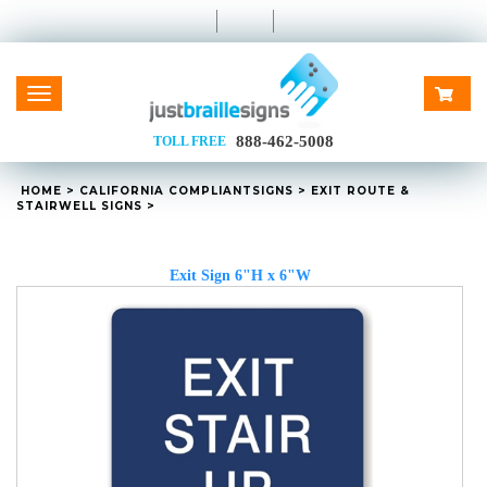
Toggle
navigation
888-462-5008
TOLL FREE
HOME
>
CALIFORNIA
COMPLIANT
SIGNS
>
EXIT ROUTE &
STAIRWELL SIGNS
>
Exit Sign 6"H x 6"W