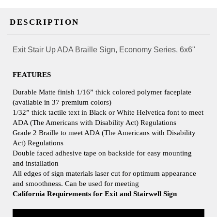
DESCRIPTION
Exit Stair Up ADA Braille Sign, Economy Series, 6x6"
FEATURES
Durable Matte finish 1/16” thick colored polymer faceplate
(available in 37 premium colors)
1/32” thick tactile text in Black or White Helvetica font to meet
ADA (The Americans with Disability Act) Regulations
Grade 2 Braille to meet ADA (The Americans with Disability
Act) Regulations
Double faced adhesive tape on backside for easy mounting
and installation
All edges of sign materials laser cut for optimum appearance
and smoothness. Can be used for meeting
California Requirements for Exit and Stairwell Sign