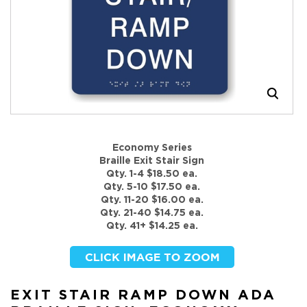
Economy Series
Braille Exit Stair Sign
Qty. 1-4 $18.50 ea.
Qty. 5-10 $17.50 ea.
Qty. 11-20 $16.00 ea.
Qty. 21-40 $14.75 ea.
Qty. 41+ $14.25 ea.
EXIT STAIR RAMP DOWN ADA