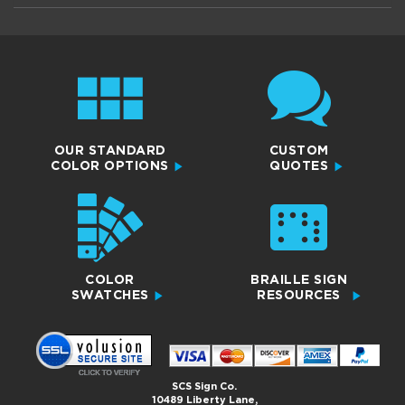
OUR STANDARD
CUSTOM
COLOR OPTIONS
QUOTES
COLOR
BRAILLE SIGN
SWATCHES
RESOURCES
SCS Sign Co.
10489 Liberty Lane,
Chisago City, MN 55013
Copyright 2026© All Rights Reserved