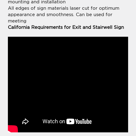
meeting
California Requirements for Exit and Stairwell Sign
BE THE FIRST TO
Share your knowledge of this product.
WRITE A REVIEW »