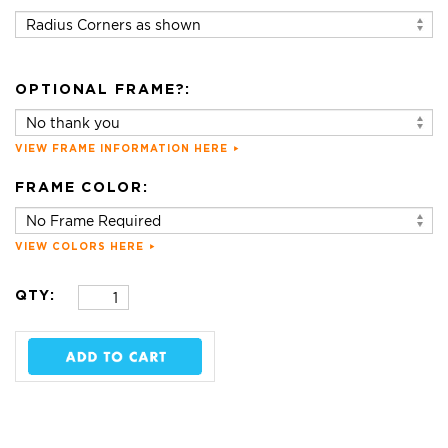
OPTIONAL FRAME?:
VIEW FRAME INFORMATION HERE
FRAME COLOR:
VIEW COLORS HERE
QTY: