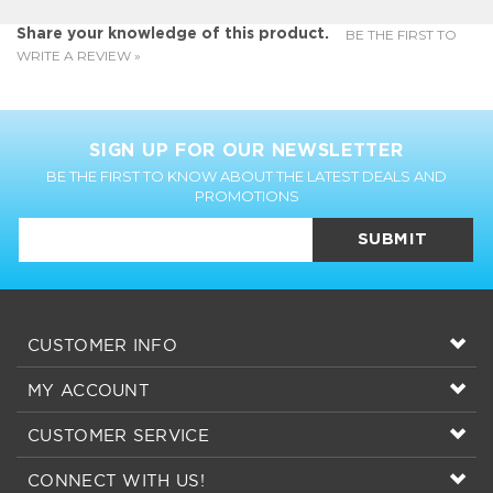
SIGN UP FOR OUR NEWSLETTER
BE THE FIRST TO KNOW ABOUT THE LATEST DEALS AND
PROMOTIONS
SUBMIT
CUSTOMER INFO
MY ACCOUNT
CUSTOMER SERVICE
CONNECT WITH US!