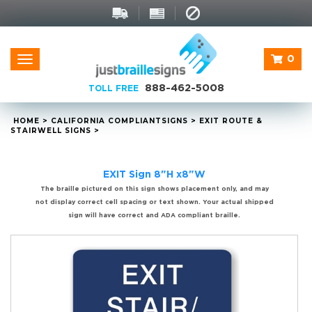
0
Toggle
navigation
888-462-5008
TOLL FREE
HOME
>
CALIFORNIA
COMPLIANT
SIGNS
>
EXIT ROUTE &
STAIRWELL SIGNS
>
EXIT Sign 8"H x8"W
The braille pictured on this sign shows placement only, and may
not display correct cell spacing or text shown. Your actual shipped
sign will have correct and ADA compliant braille.