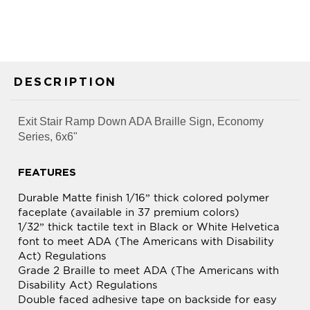
DESCRIPTION
Exit Stair Ramp Down ADA Braille Sign, Economy
Series, 6x6"
FEATURES
Durable Matte finish 1/16” thick colored polymer
faceplate (available in 37 premium colors)
1/32” thick tactile text in Black or White Helvetica
font to meet ADA (The Americans with Disability
Act) Regulations
Grade 2 Braille to meet ADA (The Americans with
Disability Act) Regulations
Double faced adhesive tape on backside for easy
mounting and installation
All edges of sign materials laser cut for optimum
appearance and smoothness. Can be used for