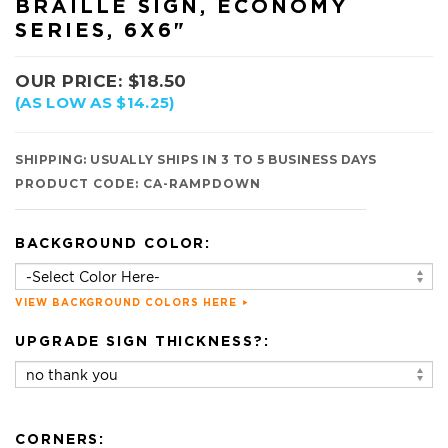
BRAILLE SIGN, ECONOMY
SERIES, 6X6"
OUR PRICE:
$
18.50
(AS LOW AS $14.25)
SHIPPING:
USUALLY SHIPS IN 3 TO 5 BUSINESS DAYS
PRODUCT CODE:
CA-RAMPDOWN
BACKGROUND COLOR:
VIEW BACKGROUND COLORS HERE
UPGRADE SIGN THICKNESS?:
CORNERS: