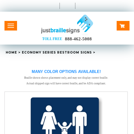
Toggle
navigation
888-462-5008
TOLL FREE
HOME
>
ECONOMY SERIES RESTROOM SIGNS
>
MANY COLOR OPTIONS AVAILABLE!
Braille shown shows placement only, and may not display correct braille.
Actual shipped sign will have correct braille, and be ADA compliant.