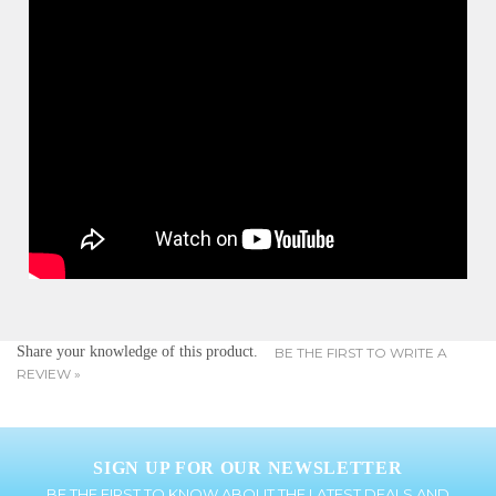
Share your knowledge of this product.
BE THE FIRST TO WRITE A
REVIEW »
SIGN UP FOR OUR NEWSLETTER
BE THE FIRST TO KNOW ABOUT THE LATEST DEALS AND
PROMOTIONS