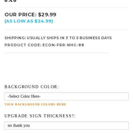
OUR PRICE:
$
29.99
(AS LOW AS $24.99)
SHIPPING:
USUALLY SHIPS IN 3 TO 5 BUSINESS DAYS
PRODUCT CODE:
ECON-FRR-NHC-88
BACKGROUND COLOR:
VIEW BACKGROUND COLORS HERE
UPGRADE SIGN THICKNESS?: