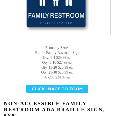
Economy Series
Braille Family Restroom Sign
Qty. 1-4 $29.99 ea.
Qty. 5-10 $27.99 ea.
Qty. 11-20 $26.99 ea.
Qty. 21-40 $25.99 ea.
41-200 $24.99 ea.
NON-ACCESSIBLE FAMILY
RESTROOM ADA BRAILLE SIGN,
8X8"