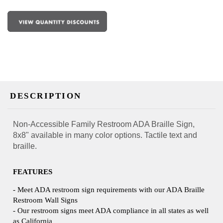
DESCRIPTION
Non-Accessible Family Restroom ADA Braille Sign,
8x8" available in many color options. Tactile text and
braille.
FEATURES
- Meet ADA restroom sign requirements with our ADA Braille
Restroom Wall Signs
- Our restroom signs meet ADA compliance in all states as well
as California
- Available in many premium colors with matte finishes