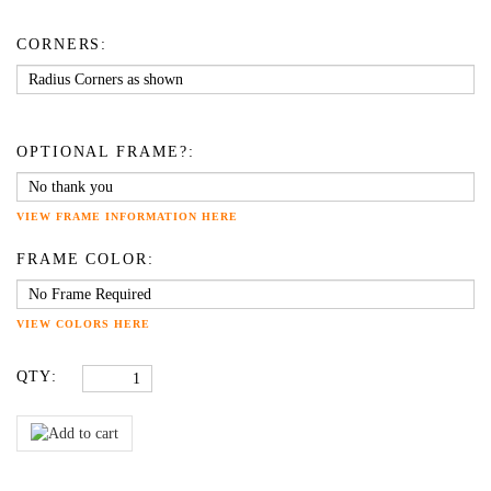
CORNERS:
OPTIONAL FRAME?:
VIEW FRAME INFORMATION HERE
FRAME COLOR:
VIEW COLORS HERE
QTY: