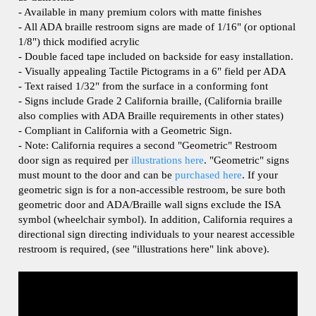
- All ADA braille restroom signs are made of 1/16" (or optional
1/8") thick modified acrylic
- Double faced tape included on backside for easy installation.
- Visually appealing Tactile Pictograms in a 6" field per ADA
- Text raised 1/32" from the surface in a conforming font
- Signs include Grade 2 California braille, (California braille
also complies with ADA Braille requirements in other states)
- Compliant in California with a Geometric Sign.
- Note: California requires a second "Geometric" Restroom
door sign as required per
illustrations here
. "Geometric" signs
must mount to the door and can be
purchased here
.
If your
geometric sign is for a non-accessible restroom, be sure both
geometric door and ADA/Braille wall signs exclude the ISA
symbol (wheelchair symbol). In addition, California requires a
directional sign directing individuals to your nearest accessible
restroom is required, (see "illustrations here" link above).