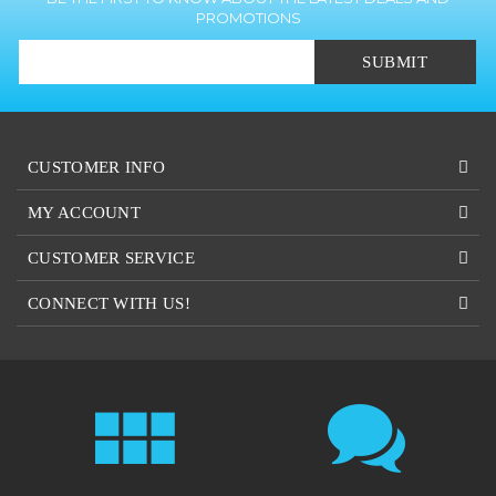
SUBMIT
CUSTOMER INFO
MY ACCOUNT
CUSTOMER SERVICE
CONNECT WITH US!
OUR STANDARD
CUSTOM
COLOR OPTIONS
QUOTES