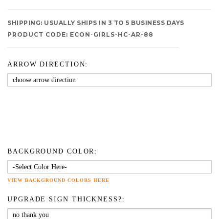
SHIPPING:
USUALLY SHIPS IN 3 TO 5 BUSINESS DAYS
PRODUCT CODE:
ECON-GIRLS-HC-AR-88
ARROW DIRECTION:
BACKGROUND COLOR:
VIEW BACKGROUND COLORS HERE
UPGRADE SIGN THICKNESS?: