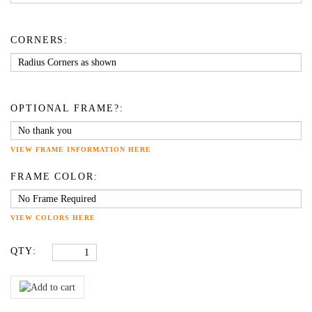
CORNERS:
OPTIONAL FRAME?:
VIEW FRAME INFORMATION HERE
FRAME COLOR:
VIEW COLORS HERE
QTY: