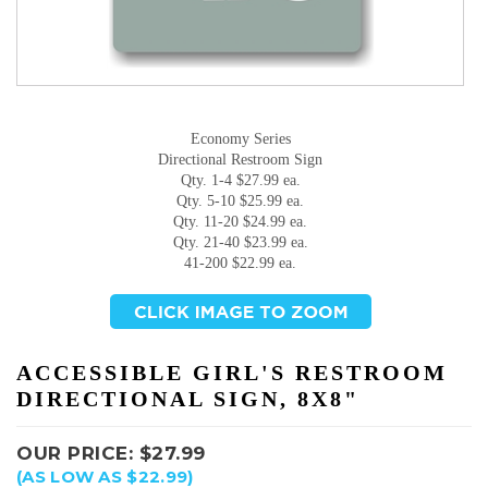
Economy Series
Directional Restroom Sign
Qty. 1-4 $27.99 ea.
Qty. 5-10 $25.99 ea.
Qty. 11-20 $24.99 ea.
Qty. 21-40 $23.99 ea.
41-200 $22.99 ea.
ACCESSIBLE GIRL'S RESTROOM
DIRECTIONAL SIGN, 8X8"
OUR PRICE:
$
27.99
(AS LOW AS $22.99)