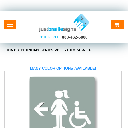
Toggle
navigation
888-462-5008
TOLL FREE
HOME
>
ECONOMY SERIES RESTROOM SIGNS
>
MANY COLOR OPTIONS AVAILABLE!