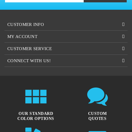
CUSTOMER INFO
MY ACCOUNT
CUSTOMER SERVICE
CONNECT WITH US!
OUR STANDARD
CUSTOM
COLOR OPTIONS
QUOTES