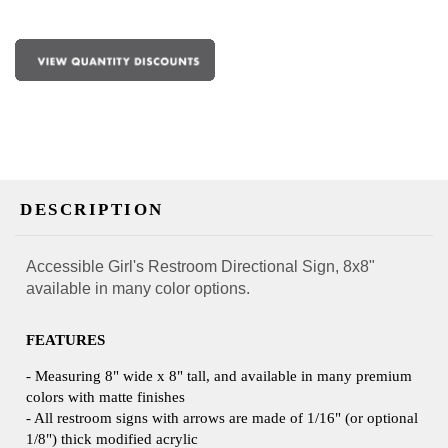
DESCRIPTION
Accessible Girl's Restroom Directional Sign, 8x8"
available in many color options.
FEATURES
- Measuring 8" wide x 8" tall, and available in many premium
colors with matte finishes
- All restroom signs with arrows are made of 1/16" (or optional
1/8") thick modified acrylic
- Double faced tape included on backside for easy installation.