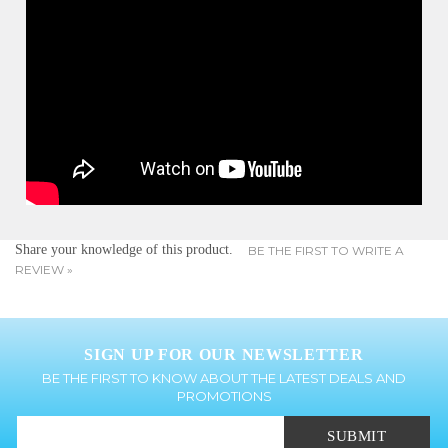
Share your knowledge of this product.
BE THE FIRST TO WRITE A
REVIEW »
SIGN UP FOR OUR NEWSLETTER
BE THE FIRST TO KNOW ABOUT THE LATEST DEALS AND
PROMOTIONS
SUBMIT