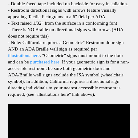
- Restroom directional signs with arrows feature visually
appealing Tactile Pictograms in a 6" field per ADA
- Text raised 1/32" from the surface in a conforming font
- There is NO Braille on directional signs with arrows (ADA
does not require this)
- Note: California requires a Geometric" Restroom door sign
AND an ADA Braille wall sign as required per
illustrations here
. "Geometric" signs must mount to the door
and can be
purchased here
.
If your geometric sign is for a non-
accessible restroom, be sure both geometric door and
ADA/Braille wall signs exclude the ISA symbol (wheelchair
symbol). In addition, California requires a directional sign
directing individuals to your nearest accessible restroom is
required, (see "illustrations here" link above).