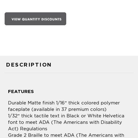
DESCRIPTION
FEATURES
Durable Matte finish 1/16” thick colored polymer
faceplate (available in 37 premium colors)
1/32” thick tactile text in Black or White Helvetica
font to meet ADA (The Americans with Disability
Act) Regulations
Grade 2 Braille to meet ADA (The Americans with
Disability Act) Regulations