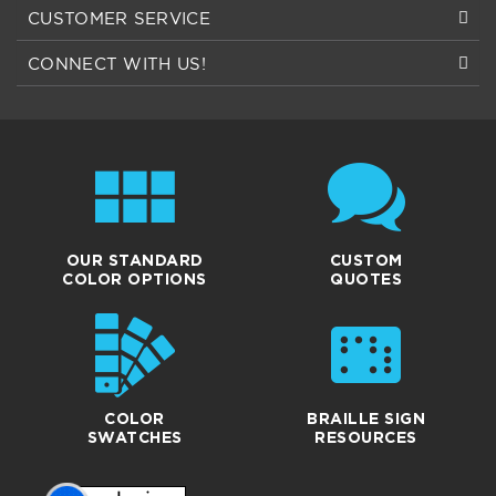
CONNECT WITH US!
OUR STANDARD
CUSTOM
COLOR OPTIONS
QUOTES
COLOR
BRAILLE SIGN
SWATCHES
RESOURCES