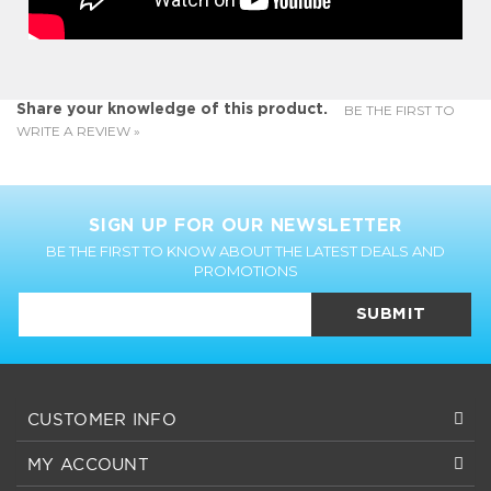
BE THE FIRST TO
Share your knowledge of this product.
WRITE A REVIEW »
SIGN UP FOR OUR NEWSLETTER
BE THE FIRST TO KNOW ABOUT THE LATEST DEALS AND
PROMOTIONS
SUBMIT
CUSTOMER INFO
MY ACCOUNT
CUSTOMER SERVICE