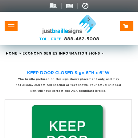
Toggle
navigation
888-462-5008
TOLL FREE
HOME
>
ECONOMY SERIES INFORMATION SIGNS
>
KEEP DOOR CLOSED Sign 6"H x 6"W
The braille pictured on this sign shows placement only, and may
not display correct cell spacing or text shown. Your actual shipped
sign will have correct and ADA compliant braille.