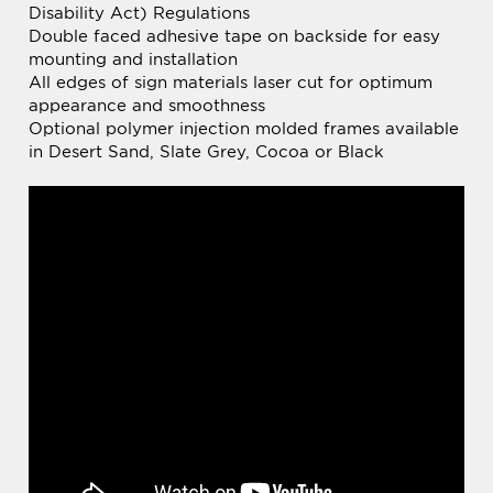
Double faced adhesive tape on backside for easy
mounting and installation
All edges of sign materials laser cut for optimum
appearance and smoothness
Optional polymer injection molded frames available
in Desert Sand, Slate Grey, Cocoa or Black