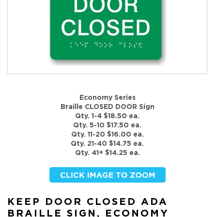
Economy Series
Braille CLOSED DOOR Sign
Qty. 1-4 $18.50 ea.
Qty. 5-10 $17.50 ea.
Qty. 11-20 $16.00 ea.
Qty. 21-40 $14.75 ea.
Qty. 41+ $14.25 ea.
KEEP DOOR CLOSED ADA
BRAILLE SIGN, ECONOMY