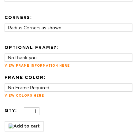
CORNERS:
OPTIONAL FRAME?:
VIEW FRAME INFORMATION HERE
FRAME COLOR:
VIEW COLORS HERE
QTY: