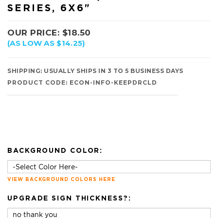
SERIES, 6X6"
OUR PRICE:
$
18.50
(AS LOW AS $14.25)
SHIPPING:
USUALLY SHIPS IN 3 TO 5 BUSINESS DAYS
PRODUCT CODE:
ECON-INFO-KEEPDRCLD
BACKGROUND COLOR:
VIEW BACKGROUND COLORS HERE
UPGRADE SIGN THICKNESS?: