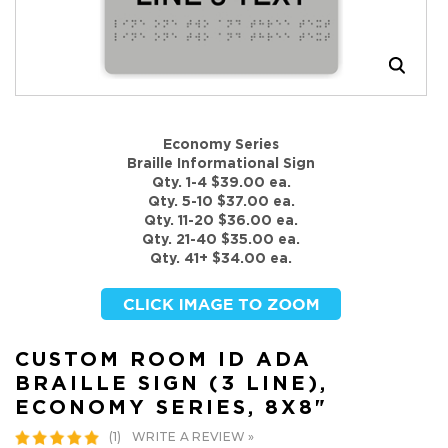
Economy Series
Braille Informational Sign
Qty. 1-4 $39.00 ea.
Qty. 5-10 $37.00 ea.
Qty. 11-20 $36.00 ea.
Qty. 21-40 $35.00 ea.
Qty. 41+ $34.00 ea.
CUSTOM ROOM ID ADA
BRAILLE SIGN (3 LINE),
ECONOMY SERIES, 8X8"
WRITE A REVIEW »
(1)