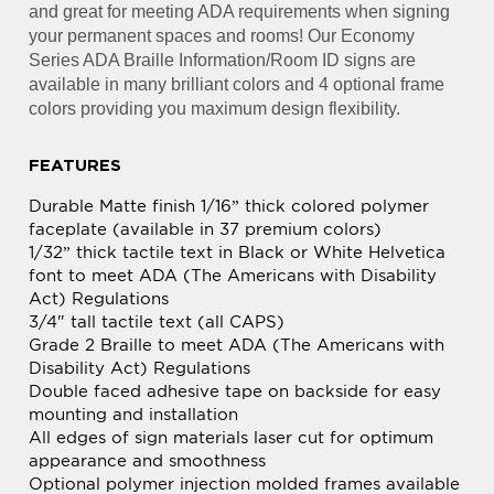
your permanent spaces and rooms! Our Economy
Series ADA Braille Information/Room ID signs are
available in many brilliant colors and 4 optional frame
colors providing you maximum design flexibility.
FEATURES
Durable Matte finish 1/16” thick colored polymer
faceplate (available in 37 premium colors)
1/32” thick tactile text in Black or White Helvetica
font to meet ADA (The Americans with Disability
Act) Regulations
3/4" tall tactile text (all CAPS)
Grade 2 Braille to meet ADA (The Americans with
Disability Act) Regulations
Double faced adhesive tape on backside for easy
mounting and installation
All edges of sign materials laser cut for optimum
appearance and smoothness
Optional polymer injection molded frames available
in Desert Sand, Slate Grey, Cocoa or Black