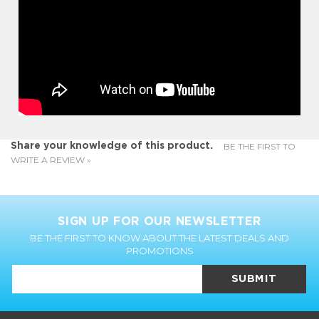
BE THE FIRST TO
Share your knowledge of this product.
WRITE A REVIEW »
SIGN UP FOR OUR NEWSLETTER
BE THE FIRST TO KNOW ABOUT THE LATEST DEALS AND
PROMOTIONS
SUBMIT
CUSTOMER INFO