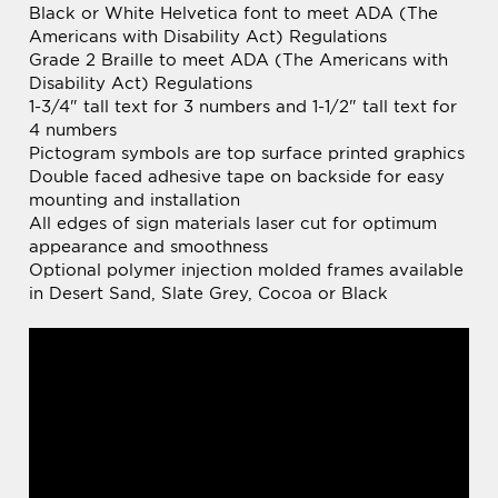
Disability Act) Regulations
1-3/4" tall text for 3 numbers and 1-1/2" tall text for
4 numbers
Pictogram symbols are top surface printed graphics
Double faced adhesive tape on backside for easy
mounting and installation
All edges of sign materials laser cut for optimum
appearance and smoothness
Optional polymer injection molded frames available
in Desert Sand, Slate Grey, Cocoa or Black