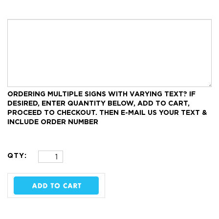
ORDERING MULTIPLE SIGNS WITH VARYING TEXT?
IF
DESIRED, ENTER QUANTITY BELOW, ADD TO CART,
PROCEED TO CHECKOUT.
THEN E-MAIL US YOUR TEXT &
INCLUDE ORDER NUMBER
QTY: