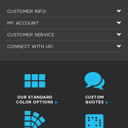
MY ACCOUNT
CUSTOMER SERVICE
CONNECT WITH US!
OUR STANDARD
CUSTOM
COLOR OPTIONS
QUOTES
COLOR
BRAILLE SIGN
SWATCHES
RESOURCES