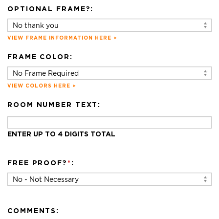
OPTIONAL FRAME?:
VIEW FRAME INFORMATION HERE
FRAME COLOR:
VIEW COLORS HERE
ROOM NUMBER TEXT:
ENTER UP TO 4 DIGITS TOTAL
FREE PROOF?
*
:
COMMENTS: