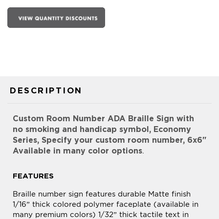
DESCRIPTION
Custom Room Number ADA Braille Sign with
no smoking and handicap symbol, Economy
Series, Specify your custom room number, 6x6"
Available in many color options
.
FEATURES
Braille number sign features durable Matte finish
1/16” thick colored polymer faceplate (available in
many premium colors) 1/32” thick tactile text in
Black or White Helvetica font to meet ADA (The
Americans with Disability Act) Regulations
Grade 2 Braille to meet ADA (The Americans with