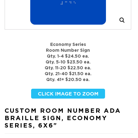
Economy Series
Room Number Sign
Qty. 1-4 $24.50 ea.
Qty. 5-10 $23.50 ea.
Qty. 11-20 $22.50 ea.
Qty. 21-40 $21.50 ea.
Qty. 41+ $20.50 ea.
CUSTOM ROOM NUMBER ADA
BRAILLE SIGN, ECONOMY
SERIES, 6X6"