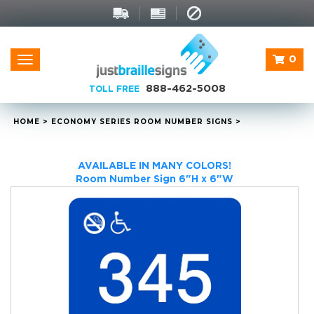
0
Toggle
navigation
888-462-5008
TOLL FREE
HOME
>
ECONOMY SERIES ROOM NUMBER SIGNS
>
AVAILABLE IN MANY COLORS!
Room Number Sign 6"H x 6"W