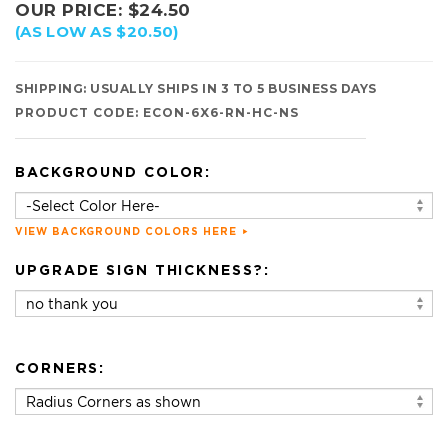
OUR PRICE:
$
24.50
(AS LOW AS $20.50)
SHIPPING:
USUALLY SHIPS IN 3 TO 5 BUSINESS DAYS
PRODUCT CODE:
ECON-6X6-RN-HC-NS
BACKGROUND COLOR:
VIEW BACKGROUND COLORS HERE
UPGRADE SIGN THICKNESS?:
CORNERS: