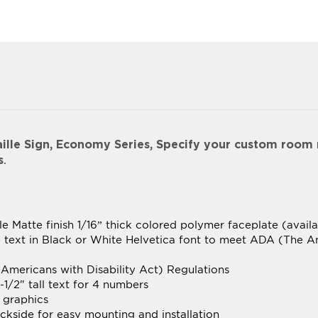
le Sign, Economy Series, Specify your custom room
s
.
le Matte finish 1/16” thick colored polymer faceplate (avail
le text in Black or White Helvetica font to meet ADA (The A
Americans with Disability Act) Regulations
-1/2" tall text for 4 numbers
 graphics
kside for easy mounting and installation
 cut for optimum appearance and smoothness
 frames available in Desert Sand, Slate Grey, Cocoa or Bla