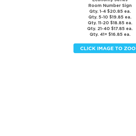
Economy Series
Room Number Sign
Qty. 1-4 $20.85 ea.
Qty. 5-10 $19.85 ea.
Qty. 11-20 $18.85 ea.
Qty. 21-40 $17.85 ea.
Qty. 41+ $16.85 ea.