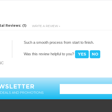
Such a smooth process from start to finish.
Was this review helpful to you?
 NC
EWSLETTER
T DEALS AND PROMOTIONS
MY ACCOUNT
CUSTOMER SERVICE
Login
Contact Us
Order Status
Help & FAQ