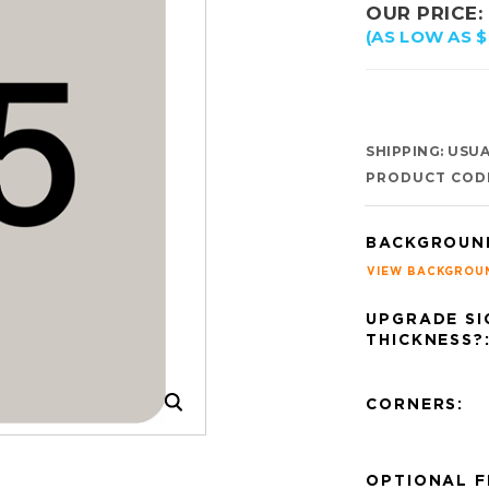
OUR PRICE:
(AS LOW AS $
SHIPPING:
USUAL
PRODUCT COD
BACKGROUN
VIEW BACKGROU
UPGRADE SI
THICKNESS?
CORNERS:
OPTIONAL F