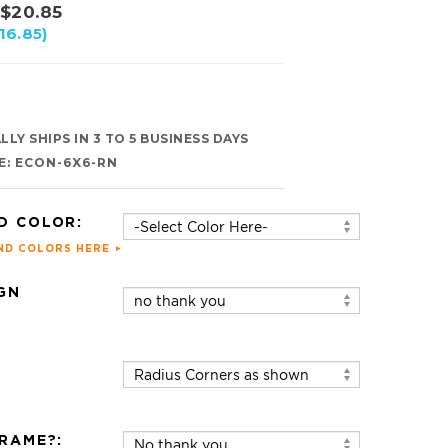
$
20.85
16.85)
LY SHIPS IN 3 TO 5 BUSINESS DAYS
E:
ECON-6X6-RN
D COLOR:
ND COLORS HERE
GN
:
RAME?: