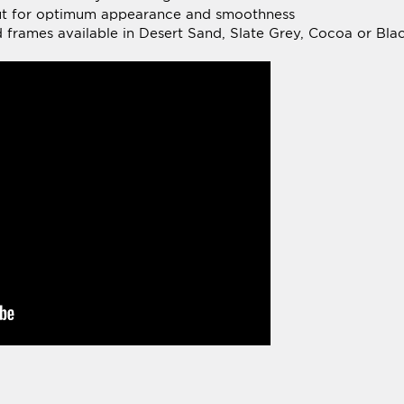
WRITE A REVIEW »
tal Reviews:
(1)