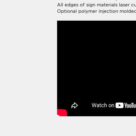
Average Rating:
To