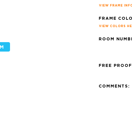
VIEW FRAME INF
FRAME COLO
VIEW COLORS H
ROOM NUMBE
FREE PROOF
COMMENTS: