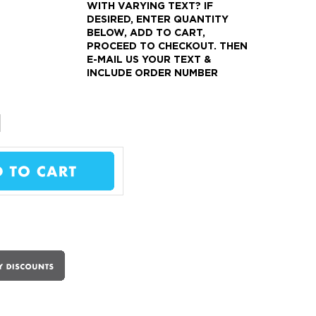
WITH VARYING TEXT?
IF
DESIRED, ENTER QUANTITY
BELOW, ADD TO CART,
PROCEED TO CHECKOUT.
THEN
E-MAIL US YOUR TEXT &
INCLUDE ORDER NUMBER