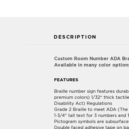
DESCRIPTION
Custom Room Number ADA Brail
Available in many color option
FEATURES
Braille number sign features durab
premium colors) 1/32” thick tacti
Disability Act) Regulations
Grade 2 Braille to meet ADA (The 
1-3/4" tall text for 3 numbers and 1
Pictogram symbols are subsurface
Double faced adhesive tape on bac
All edges of sign materials laser
Optional polymer injection molded