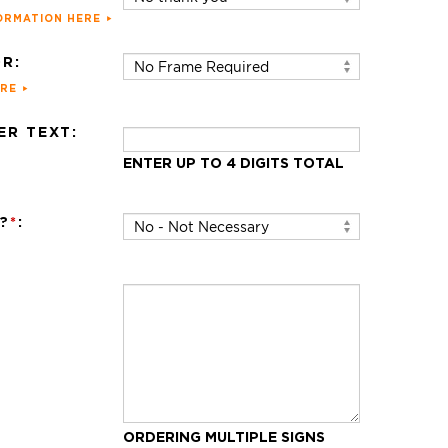
ORMATION HERE
R:
ERE
R TEXT:
ENTER UP TO 4 DIGITS TOTAL
?
*
:
ORDERING MULTIPLE SIGNS