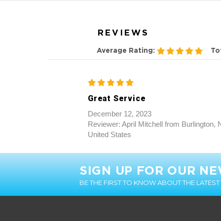
Great Service
December 12, 2023
Reviewer: April Mitchell from Burlington,
United States
SIGN UP FOR OUR N
BE THE FIRST TO KNOW ABOUT THE LATES
CUSTOMER INFO
About Us
Customer Testimonials