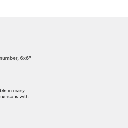
 number, 6x6"
able in many
mericans with
ck