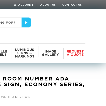
ACCOUNT
ABOUT US
CONTACT US
LUMINOUS
ILLE
IMAGE
REQUEST
SIGNS &
ELS
GALLERY
A QUOTE
MARKINGS
 ROOM NUMBER ADA
E SIGN, ECONOMY SERIES,
WRITE A REVIEW »