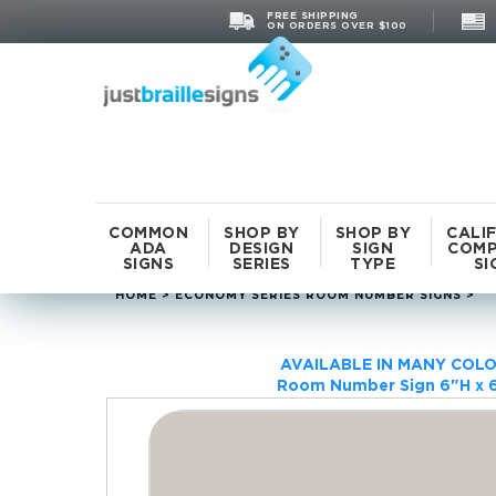
FREE SHIPPING
ON ORDERS OVER $100
COMMON
SHOP BY
SHOP BY
CALI
ADA
DESIGN
SIGN
COMP
SIGNS
SERIES
TYPE
SI
HOME
>
ECONOMY SERIES ROOM NUMBER SIGNS
>
AVAILABLE IN MANY COLO
Room Number Sign 6"H x