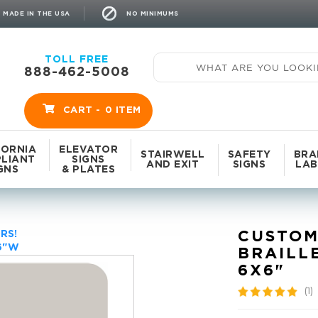
NO MINIMUMS
MADE IN THE USA
TOLL FREE
888-462-5008
CART -
0
ITEM
FORNIA
ELEVATOR
STAIRWELL
SAFETY
BRA
LIANT
SIGNS
AND EXIT
SIGNS
LAB
GNS
& PLATES
CUSTOM
RS!
 6"W
BRAILL
6X6"
(1)