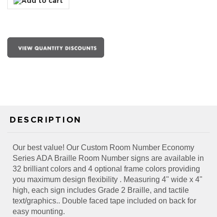
DESCRIPTION
Our best value! Our Custom Room Number Economy
Series ADA Braille Room Number signs are available in
32 brilliant colors and 4 optional frame colors providing
you maximum design flexibility . Measuring 4" wide x 4"
high, each sign includes Grade 2 Braille, and tactile
text/graphics.. Double faced tape included on back for
easy mounting.