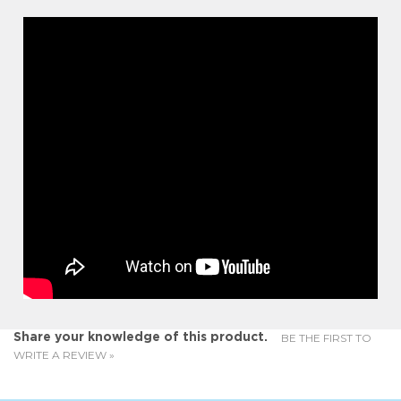
BE THE FIRST TO
Share your knowledge of this product.
WRITE A REVIEW »