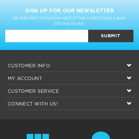
SIGN UP FOR OUR NEWSLETTER
BE THE FIRST TO KNOW ABOUT THE LATEST DEALS AND
PROMOTIONS
SUBMIT
CUSTOMER INFO
MY ACCOUNT
CUSTOMER SERVICE
CONNECT WITH US!