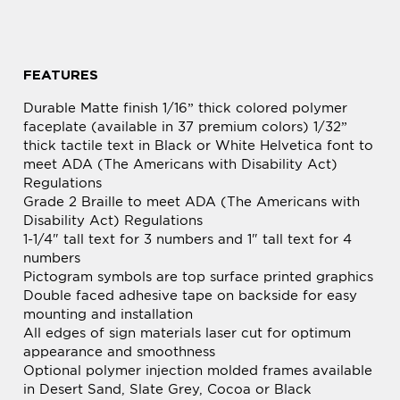
FEATURES
Durable Matte finish 1/16” thick colored polymer
faceplate (available in 37 premium colors) 1/32”
thick tactile text in Black or White Helvetica font to
meet ADA (The Americans with Disability Act)
Regulations
Grade 2 Braille to meet ADA (The Americans with
Disability Act) Regulations
1-1/4" tall text for 3 numbers and 1" tall text for 4
numbers
Pictogram symbols are top surface printed graphics
Double faced adhesive tape on backside for easy
mounting and installation
All edges of sign materials laser cut for optimum
appearance and smoothness
Optional polymer injection molded frames available
in Desert Sand, Slate Grey, Cocoa or Black