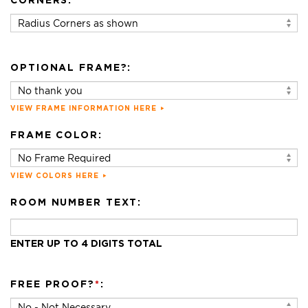
CORNERS:
OPTIONAL FRAME?:
VIEW FRAME INFORMATION HERE
FRAME COLOR:
VIEW COLORS HERE
ROOM NUMBER TEXT:
ENTER UP TO 4 DIGITS TOTAL
FREE PROOF?
*
: