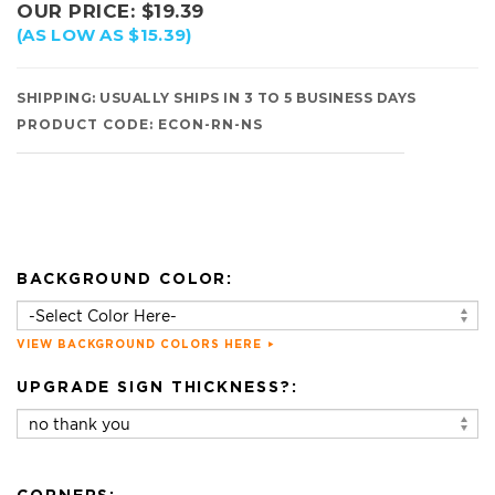
OUR PRICE:
$
19.39
(AS LOW AS $15.39)
SHIPPING:
USUALLY SHIPS IN 3 TO 5 BUSINESS DAYS
PRODUCT CODE:
ECON-RN-NS
BACKGROUND COLOR:
VIEW BACKGROUND COLORS HERE
UPGRADE SIGN THICKNESS?: