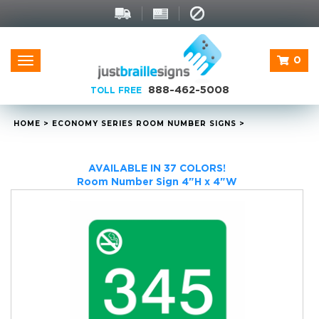
0
Toggle
navigation
888-462-5008
TOLL FREE
HOME
>
ECONOMY SERIES ROOM NUMBER SIGNS
>
AVAILABLE IN 37 COLORS!
Room Number Sign 4"H x 4"W