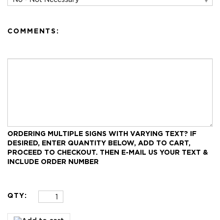
COMMENTS:
ORDERING MULTIPLE SIGNS WITH VARYING TEXT?
IF
DESIRED, ENTER QUANTITY BELOW, ADD TO CART,
PROCEED TO CHECKOUT.
THEN E-MAIL US YOUR TEXT &
INCLUDE ORDER NUMBER
QTY: