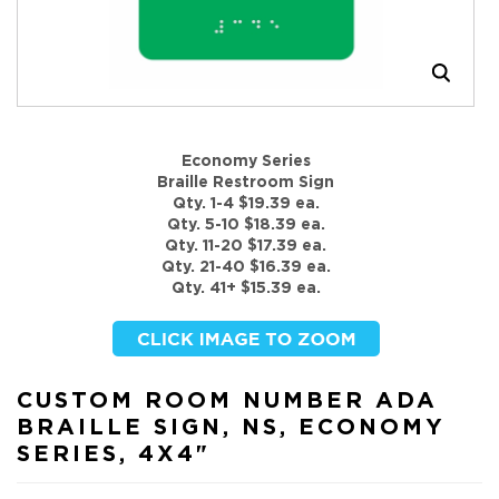
Economy Series
Braille Restroom Sign
Qty. 1-4 $19.39 ea.
Qty. 5-10 $18.39 ea.
Qty. 11-20 $17.39 ea.
Qty. 21-40 $16.39 ea.
Qty. 41+ $15.39 ea.
CUSTOM ROOM NUMBER ADA
BRAILLE SIGN, NS, ECONOMY
SERIES, 4X4"