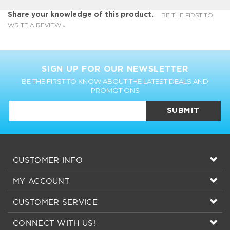
SIGN UP FOR OUR NEWSLETTER
BE THE FIRST TO KNOW ABOUT THE LATEST DEALS AND
PROMOTIONS
SUBMIT
CUSTOMER INFO
MY ACCOUNT
CUSTOMER SERVICE
CONNECT WITH US!