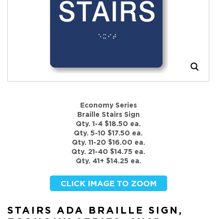
Economy Series
Braille Stairs Sign
Qty. 1-4 $18.50 ea.
Qty. 5-10 $17.50 ea.
Qty. 11-20 $16.00 ea.
Qty. 21-40 $14.75 ea.
Qty. 41+ $14.25 ea.
STAIRS ADA BRAILLE SIGN,