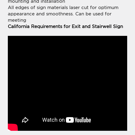
meeting
California Requirements for Exit and Stairwell Sign
BE THE FIRST TO
Share your knowledge of this product.
WRITE A REVIEW »