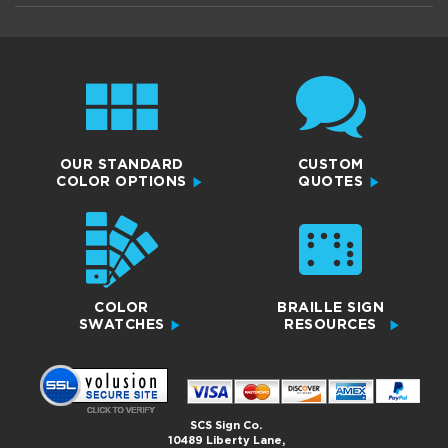
OUR STANDARD
CUSTOM
COLOR OPTIONS
QUOTES
COLOR
BRAILLE SIGN
SWATCHES
RESOURCES
SCS Sign Co.
10489 Liberty Lane,
Chisago City, MN 55013
Copyright 2026© All Rights Reserved