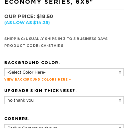
ECONOMY SERIES, 6X6"
OUR PRICE:
$
18.50
(AS LOW AS $14.25)
SHIPPING:
USUALLY SHIPS IN 3 TO 5 BUSINESS DAYS
PRODUCT CODE:
CA-STAIRS
BACKGROUND COLOR:
VIEW BACKGROUND COLORS HERE
UPGRADE SIGN THICKNESS?:
CORNERS: