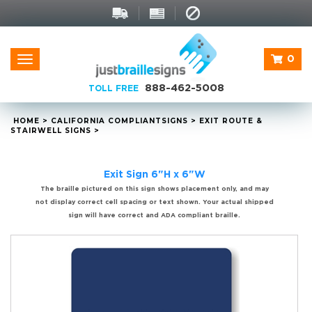
0
Toggle
navigation
888-462-5008
TOLL FREE
HOME
>
CALIFORNIA
COMPLIANT
SIGNS
>
EXIT ROUTE &
STAIRWELL SIGNS
>
Exit Sign 6"H x 6"W
The braille pictured on this sign shows placement only, and may
not display correct cell spacing or text shown. Your actual shipped
sign will have correct and ADA compliant braille.