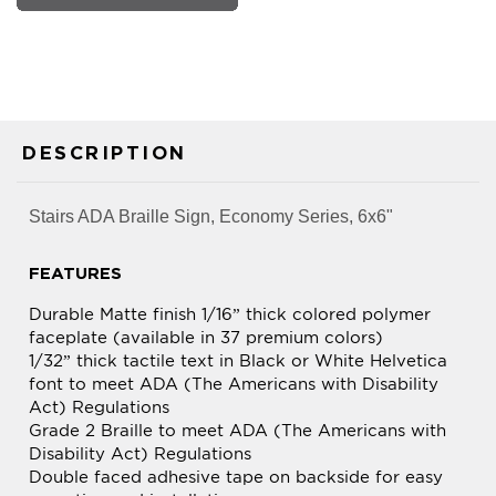
DESCRIPTION
Stairs ADA Braille Sign, Economy Series, 6x6"
FEATURES
Durable Matte finish 1/16” thick colored polymer
faceplate (available in 37 premium colors)
1/32” thick tactile text in Black or White Helvetica
font to meet ADA (The Americans with Disability
Act) Regulations
Grade 2 Braille to meet ADA (The Americans with
Disability Act) Regulations
Double faced adhesive tape on backside for easy
mounting and installation
All edges of sign materials laser cut for optimum
appearance and smoothness. Can be used for