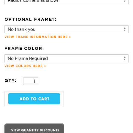
OPTIONAL FRAME?:
VIEW FRAME INFORMATION HERE
FRAME COLOR:
VIEW COLORS HERE
QTY: